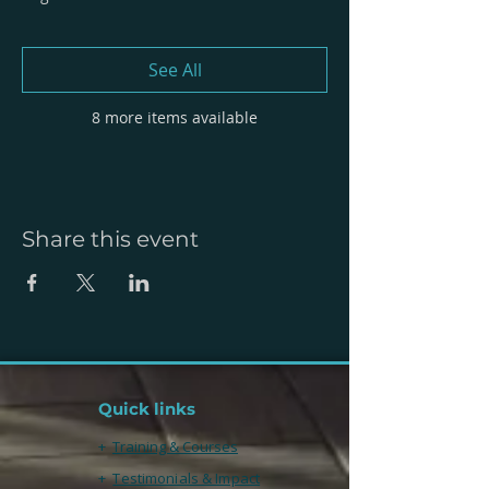
See All
8 more items available
Share this event
Quick links
+
Training & Courses
+
Testimonials & Impact