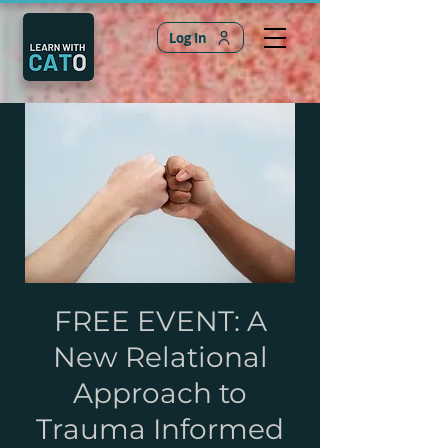
Log In
FREE EVENT: A
New Relational
Approach to
Trauma Informed