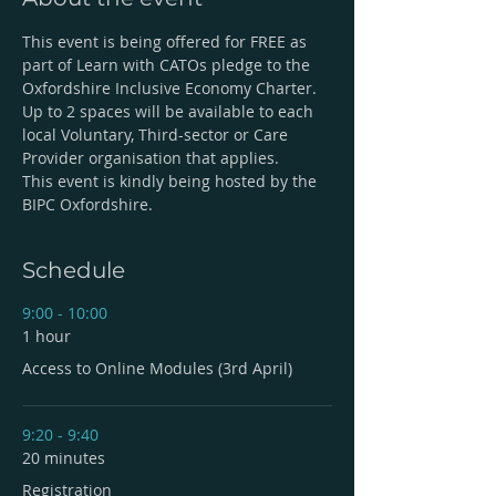
This event is being offered for FREE as 
part of Learn with CATOs pledge to the 
Oxfordshire Inclusive Economy Charter. 
Up to 2 spaces will be available to each 
local Voluntary, Third-sector or Care 
Provider organisation that applies. 
This event is kindly being hosted by the 
BIPC Oxfordshire.
Schedule
9:00 - 10:00
1 hour
Access to Online Modules (3rd April)
9:20 - 9:40
20 minutes
Registration