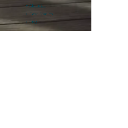
+
About Us
+ Case Studies
+
Blog
Contact & Support
​Tel:
+447340 639131
Email:
info@cato.training
Technical Support

help@cato.training
Registered office

47 Baker Road

Abingdon

Oxon OX14 5LQ
Legal
+
Privacy Policy
+
Terms & Conditions
+
Returns & Refunds