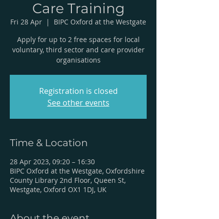
Care Training
Fri 28 Apr
  |  
BIPC Oxford at the Westgate
Apply for up to 2 free spaces for local
voluntary, third sector and care provider
organisations
Registration is closed
See other events
Time & Location
28 Apr 2023, 09:20 – 16:30
BIPC Oxford at the Westgate, Oxfordshire
County Library 2nd Floor, Queen St,
Westgate, Oxford OX1 1DJ, UK
About the event