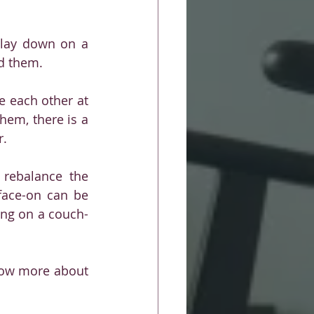
 lay down on a 
nd them. 
e each other at 
em, there is a 
r.
 rebalance the 
face-on can be 
ing on a couch- 
know more about 