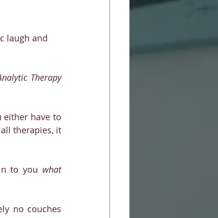
tic laugh and 
nalytic Therapy 
either have to 
l therapies, it 
in to you 
what 
ely no couches 