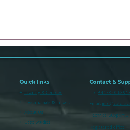
You know what your
Dr J
problem is... [enter
Psyc
unsolicited conclusion]
mill
talk
Quick links
Contact & Sup
+
Training & Courses
​Tel:
+447340 6391
+
Testimonials & Impact
Email:
info@cato.tra
+
About Us
Technical Support

help@cato.training
+ Case Studies
Registered office
