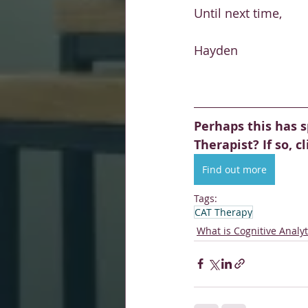
Until next time, 
Hayden 
Perhaps this has s
Therapist? If so, c
Find out more
Tags:
CAT Therapy
What is Cognitive Analy