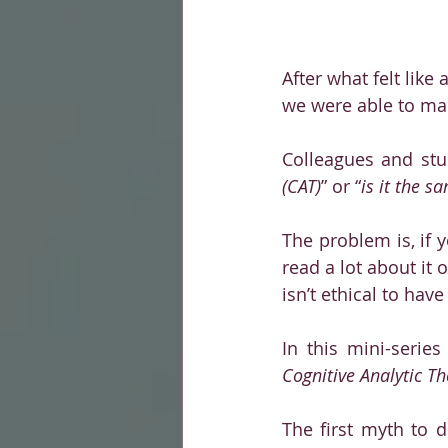
After what felt like 
we were able to mak
Colleagues and stu
(CAT)
” or “
is it the 
The problem is, if 
read a lot about it 
isn’t ethical to hav
In this mini-serie
Cognitive Analytic Th
The first myth to d