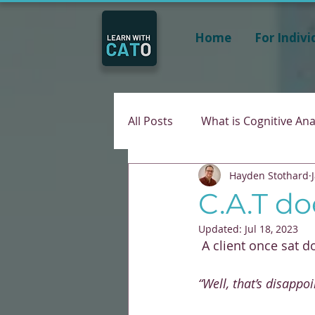
Home
For Indivi
All Posts
What is Cognitive Ana
Hayden Stothard
C.A.T do
Updated:
Jul 18, 2023
 A client once sat 
“Well, that’s disappoi