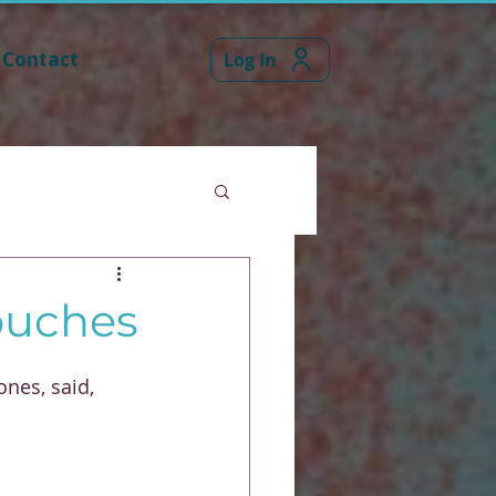
Contact
Log In
couches
ones, said,