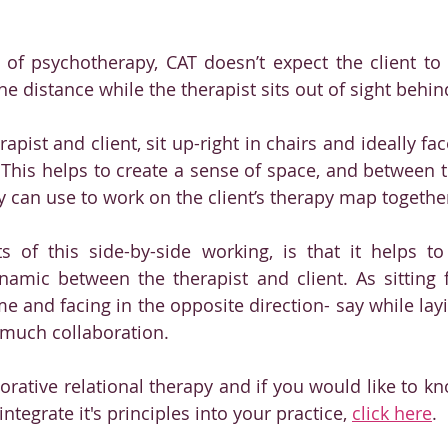
of psychotherapy, CAT doesn’t expect the client to
he distance while the therapist sits out of sight behi
rapist and client, sit up-right in chairs and ideally fac
 This helps to create a sense of space, and between th
ey can use to work on the client’s therapy map togethe
s of this side-by-side working, is that it helps to
namic between the therapist and client. As sitting 
me and facing in the opposite direction- say while lay
r much collaboration. 
aborative relational therapy and if you would like to 
ntegrate it's principles into your practice, 
click here
.