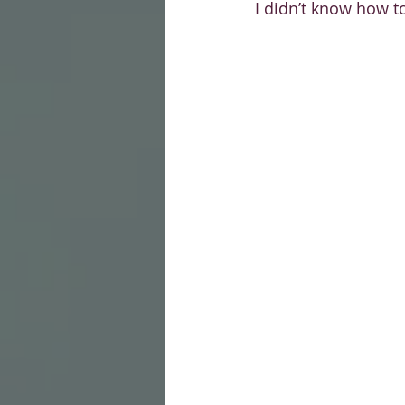
I didn’t know how t