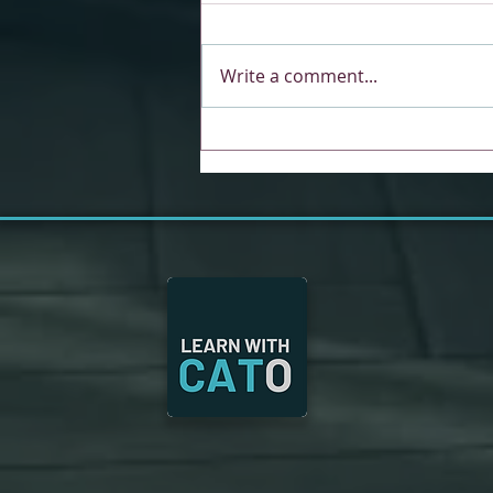
Write a comment...
Unlocking Collaboration
and Engagement with the
New Reciprocal Role Deck
in CAT Training &
Education