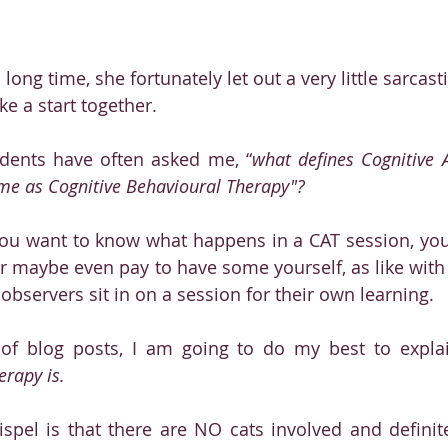
a long time, she fortunately let out a very little sarcas
e a start together.
dents have often asked me, “
what defines Cognitive A
same as Cognitive Behavioural Therapy"?
you want to know what happens in a CAT session, you 
or maybe even pay to have some yourself, as like with al
e observers sit in on a session for their own learning. 
s of blog posts, I am going to do my best to expla
erapy is. 
ispel is that there are NO cats involved and definit