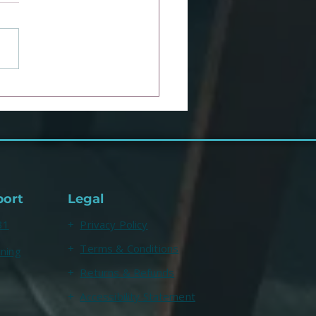
ulie Smith, a Clinical
hologist with over 3.5
ion TikTok followers,
s about CAT
port
Legal
31
+
Privacy Policy
+
Terms & Conditions
ining
+
Returns & Refunds
+
Accessibility Statement