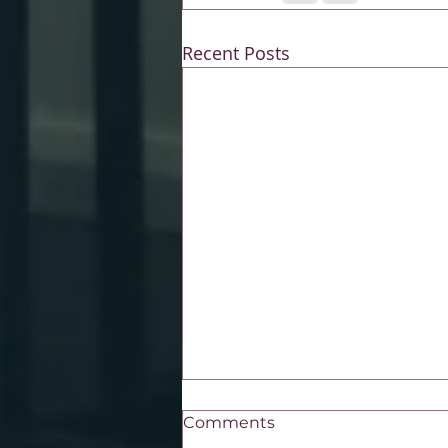
Recent Posts
Comments