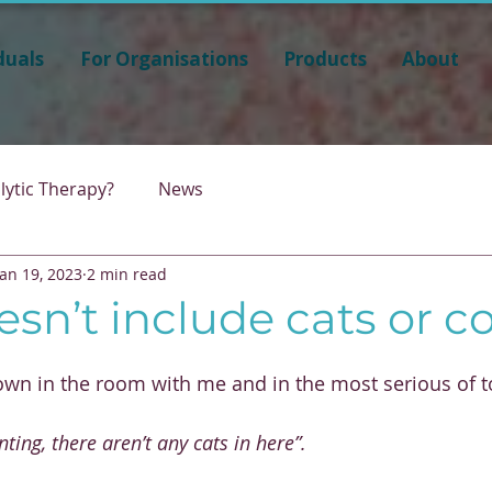
duals
For Organisations
Products
About
lytic Therapy?
News
Jan 19, 2023
2 min read
esn’t include cats or 
down in the room with me and in the most serious of t
nting, there aren’t any cats in here”.