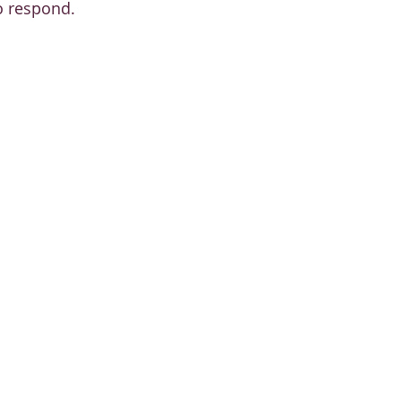
o respond.