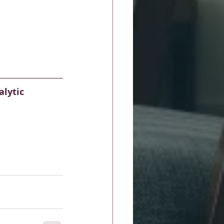
lytic 