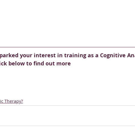
parked your interest in training as a Cognitive Ana
lick below to find out more
tic Therapy?