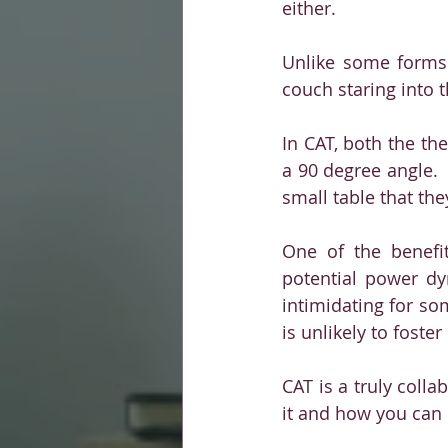
either. 
Unlike some forms 
couch staring into t
In CAT, both the the
a 90 degree angle. 
small table that th
One of the benefit
potential power dy
intimidating for so
is unlikely to foste
CAT is a truly coll
it and how you can i