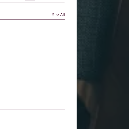
See All